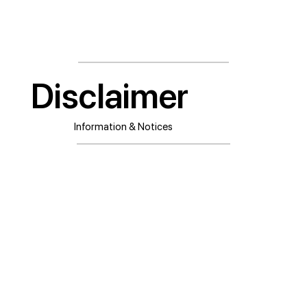
Disclaimer
Information & Notices