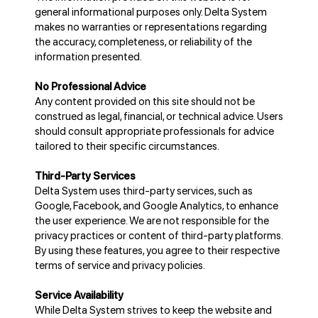
general informational purposes only. Delta System
makes no warranties or representations regarding
the accuracy, completeness, or reliability of the
information presented.
No Professional Advice
Any content provided on this site should not be
construed as legal, financial, or technical advice. Users
should consult appropriate professionals for advice
tailored to their specific circumstances.
Third-Party Services
Delta System uses third-party services, such as
Google, Facebook, and Google Analytics, to enhance
the user experience. We are not responsible for the
privacy practices or content of third-party platforms.
By using these features, you agree to their respective
terms of service and privacy policies.
Service Availability
While Delta System strives to keep the website and