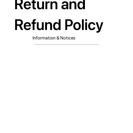
Return and
Refund Policy
Information & Notices