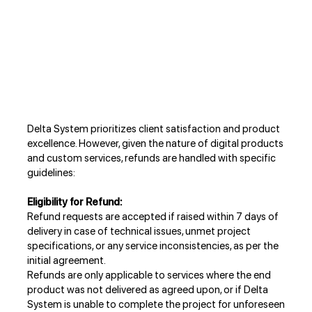
Delta System prioritizes client satisfaction and product
excellence. However, given the nature of digital products
and custom services, refunds are handled with specific
guidelines:
Eligibility for Refund:
Refund requests are accepted if raised within 7 days of
delivery in case of technical issues, unmet project
specifications, or any service inconsistencies, as per the
initial agreement.
Refunds are only applicable to services where the end
product was not delivered as agreed upon, or if Delta
System is unable to complete the project for unforeseen