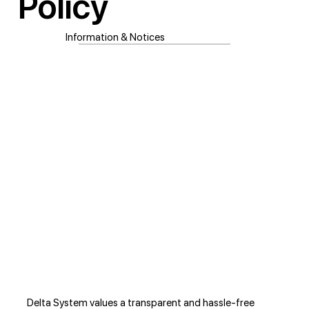
Policy
Information & Notices
Delta System values a transparent and hassle-free