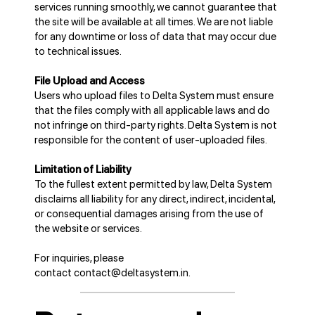
services running smoothly, we cannot guarantee that
the site will be available at all times. We are not liable
for any downtime or loss of data that may occur due
to technical issues.
File Upload and Access
Users who upload files to Delta System must ensure
that the files comply with all applicable laws and do
not infringe on third-party rights. Delta System is not
responsible for the content of user-uploaded files.
Limitation of Liability
To the fullest extent permitted by law, Delta System
disclaims all liability for any direct, indirect, incidental,
or consequential damages arising from the use of
the website or services.
For inquiries, please
contact
contact@deltasystem.in
.