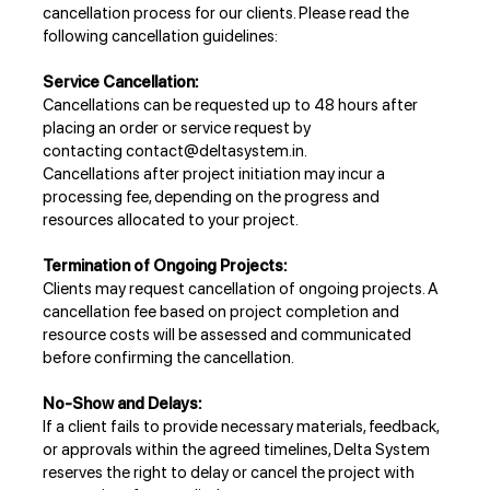
cancellation process for our clients. Please read the
following cancellation guidelines:
Service Cancellation:
Cancellations can be requested up to 48 hours after
placing an order or service request by
contacting
contact@deltasystem.in
.
Cancellations after project initiation may incur a
processing fee, depending on the progress and
resources allocated to your project.
Termination of Ongoing Projects:
Clients may request cancellation of ongoing projects. A
cancellation fee based on project completion and
resource costs will be assessed and communicated
before confirming the cancellation.
No-Show and Delays:
If a client fails to provide necessary materials, feedback,
or approvals within the agreed timelines, Delta System
reserves the right to delay or cancel the project with