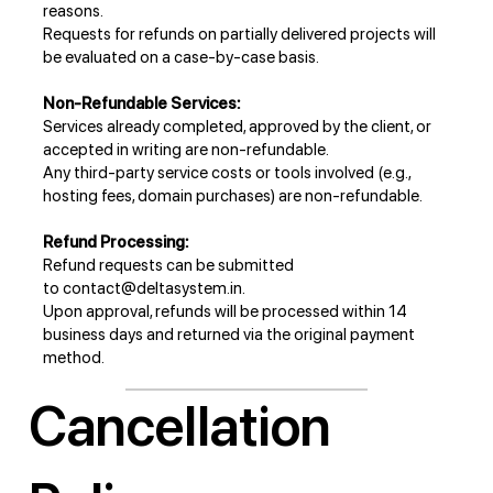
reasons.
Requests for refunds on partially delivered projects will
be evaluated on a case-by-case basis.
Non-Refundable Services:
Services already completed, approved by the client, or
accepted in writing are non-refundable.
Any third-party service costs or tools involved (e.g.,
hosting fees, domain purchases) are non-refundable.
Refund Processing:
Refund requests can be submitted
to
contact@deltasystem.in
.
Upon approval, refunds will be processed within 14
business days and returned via the original payment
method.
Cancellation