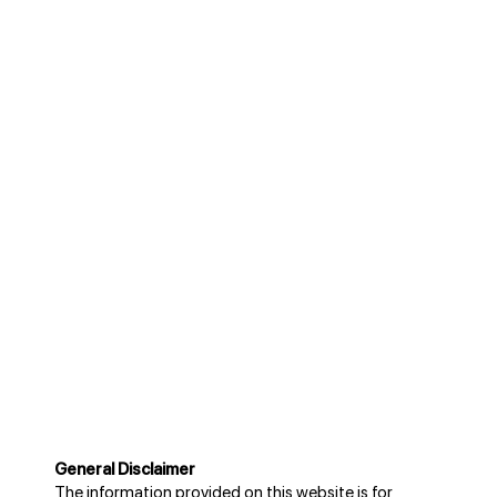
General Disclaimer
The information provided on this website is for